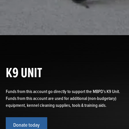
K9 UNIT
Funds from this account go directly to support the MBPD’s K9 Unit.
Funds from this account are used for additional (non-budgetary)
equipment, kennel cleaning supplies, tools & training aids.
Donate today