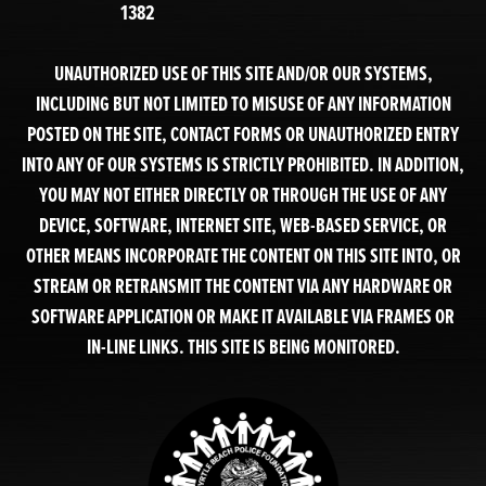
1382
UNAUTHORIZED USE OF THIS SITE AND/OR OUR SYSTEMS,
INCLUDING BUT NOT LIMITED TO MISUSE OF ANY INFORMATION
POSTED ON THE SITE, CONTACT FORMS OR UNAUTHORIZED ENTRY
INTO ANY OF OUR SYSTEMS IS STRICTLY PROHIBITED. IN ADDITION,
YOU MAY NOT EITHER DIRECTLY OR THROUGH THE USE OF ANY
DEVICE, SOFTWARE, INTERNET SITE, WEB-BASED SERVICE, OR
OTHER MEANS INCORPORATE THE CONTENT ON THIS SITE INTO, OR
STREAM OR RETRANSMIT THE CONTENT VIA ANY HARDWARE OR
SOFTWARE APPLICATION OR MAKE IT AVAILABLE VIA FRAMES OR
IN-LINE LINKS. THIS SITE IS BEING MONITORED.