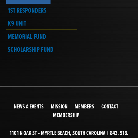
1ST RESPONDERS
K9 UNIT
MEMORIAL FUND
SCHOLARSHIP FUND
NEWS & EVENTS
MISSION
MEMBERS
CONTACT
MEMBERSHIP
1101 N OAK ST • MYRTLE BEACH, SOUTH CAROLINA | 843. 918.